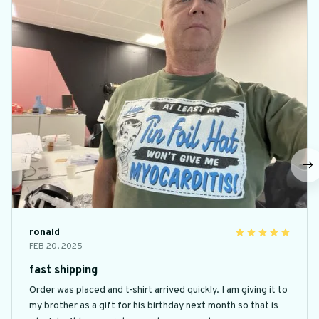
ronald
FEB 20, 2025
fast shipping
Order was placed and t-shirt arrived quickly. I am giving it to
my brother as a gift for his birthday next month so that is