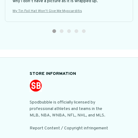
why I don’t have a picture as it is wrapped up.
My Tin Foil Hat Won't Give Me Myocarditis
STORE INFORMATION
Spodbubble is officially licensed by 
professional athletes and teams in the 
MLB, NBA, WNBA, NFL, NHL, and MLS.

Report Content / Copyright infringement
