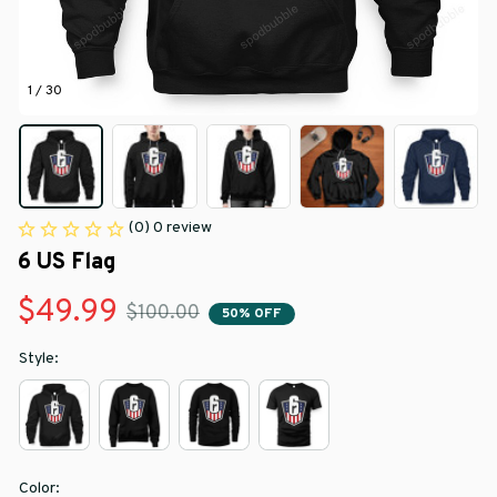
1 / 30
(0) 0 review
6 US Flag
$49.99
$100.00
50% OFF
Style:
Color: