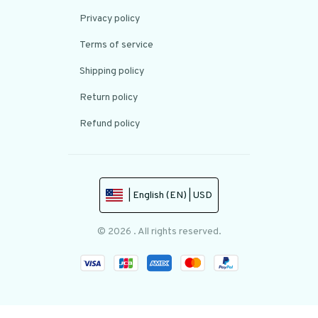
Privacy policy
Terms of service
Shipping policy
Return policy
Refund policy
| English (EN) | USD
© 2026 . All rights reserved.