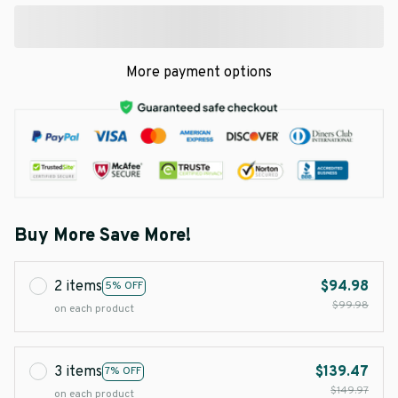
More payment options
Buy More Save More!
2 items
$94.98
5% OFF
$99.98
on each product
3 items
$139.47
7% OFF
$149.97
on each product