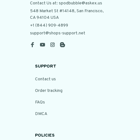
Contact Us at: spodbubble@askex.us
548 Market St #14148, San Francisco, 
CA 94104 USA
+1 (844) 909-4899
support@shops-support.net
SUPPORT
Contact us
Order tracking
FAQs
DMCA
POLICIES