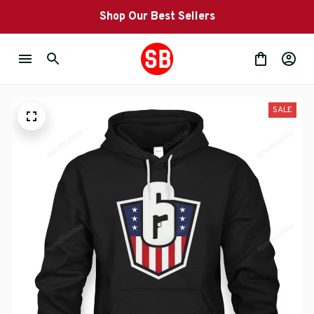
Shop Our Best Sellers
SALE