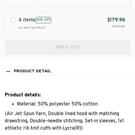
4 items
$179.96
10% OFF
$199.96
on each product
Add to cart
PRODUCT DETAIL
Product details:
Material: 50% polyester 50% cotton
(Air Jet Spun Yarn, Double lined hood with matching
drawstring, Double-needle stitching, Set-in sleeves, 1x1
athletic rib knit cuffs with Lycra(R))