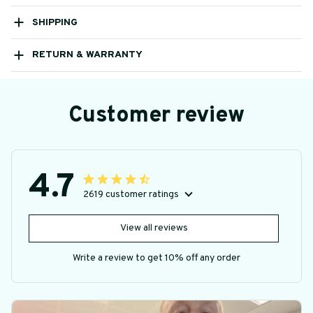
SHIPPING
RETURN & WARRANTY
Customer review
4.7
2619 customer ratings
View all reviews
Write a review to get 10% off any order