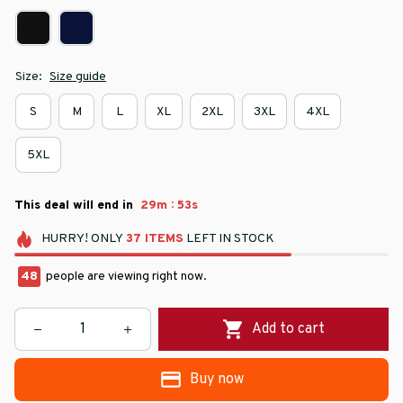
Size:
Size guide
S
M
L
XL
2XL
3XL
4XL
5XL
:
This deal will end in
29m
52s
HURRY!
ONLY
37
ITEMS
LEFT IN STOCK
48
people are viewing right now.
Add to cart
Buy now