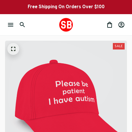
Free Shipping On Orders Over $100
SALE