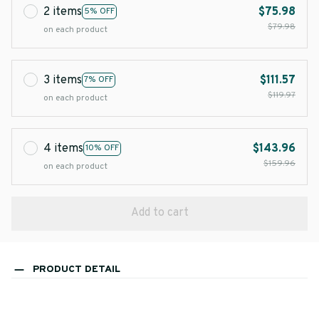
2 items
$75.98
5% OFF
$79.98
on each product
3 items
$111.57
7% OFF
$119.97
on each product
4 items
$143.96
10% OFF
$159.96
on each product
Add to cart
PRODUCT DETAIL