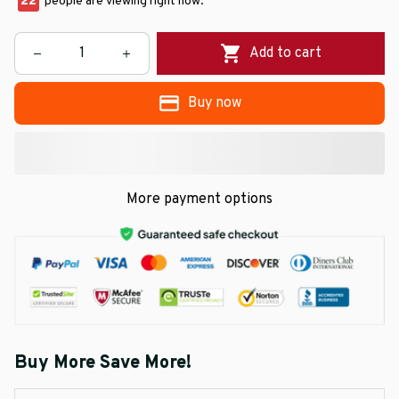
22
people are viewing right now.
Add to cart
Buy now
More payment options
Buy More Save More!