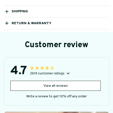
SHIPPING
RETURN & WARRANTY
Customer review
4.7
2619 customer ratings
View all reviews
Write a review to get 10% off any order