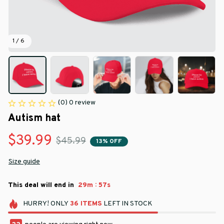
1 / 6
(0) 0 review
Autism hat
$39.99
$45.99
13% OFF
Size guide
:
This deal will end in
29m
57s
HURRY!
ONLY
36
ITEMS
LEFT IN STOCK