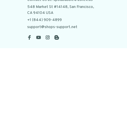
548 Market St #14148, San Francisco, 
CA 94104 USA
+1 (844) 909-4899
support@shops-support.net
SUPPORT
Contact us
Order tracking
FAQs
DMCA
POLICIES