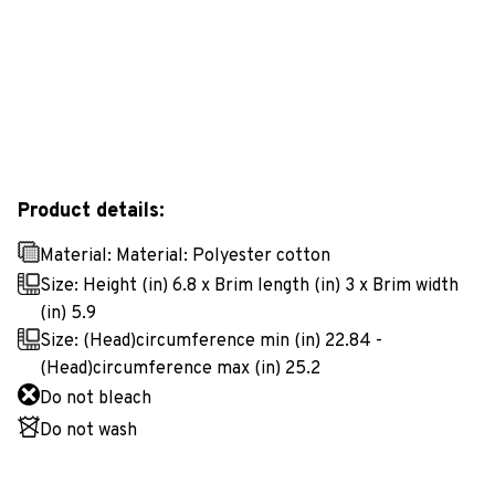
Product details:
Material: Material: Polyester cotton
Size: Height (in) 6.8 x Brim length (in) 3 x Brim width
(in) 5.9
Size: (Head)circumference min (in) 22.84 -
(Head)circumference max (in) 25.2
Do not bleach
Do not wash