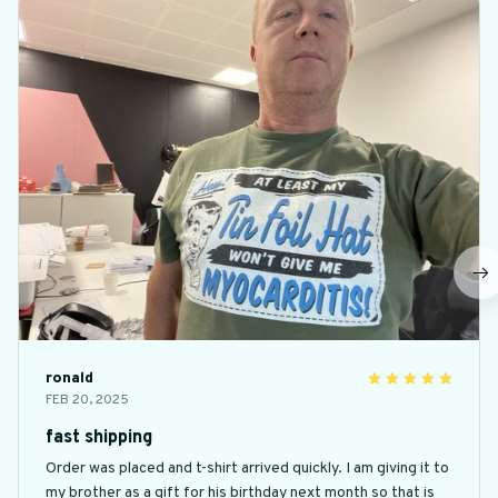
ronald
FEB 20, 2025
fast shipping
Order was placed and t-shirt arrived quickly. I am giving it to
my brother as a gift for his birthday next month so that is