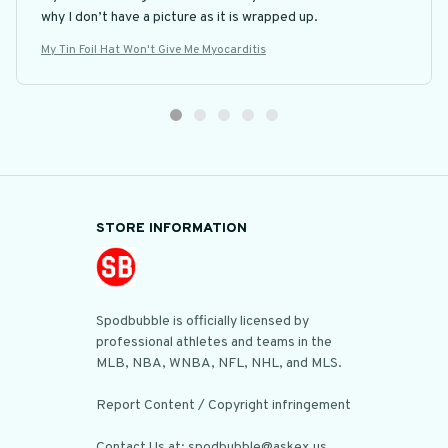
why I don’t have a picture as it is wrapped up.
My Tin Foil Hat Won't Give Me Myocarditis
STORE INFORMATION
Spodbubble is officially licensed by 
professional athletes and teams in the 
MLB, NBA, WNBA, NFL, NHL, and MLS.

Report Content / Copyright infringement

Contact Us at: spodbubble@askex.us