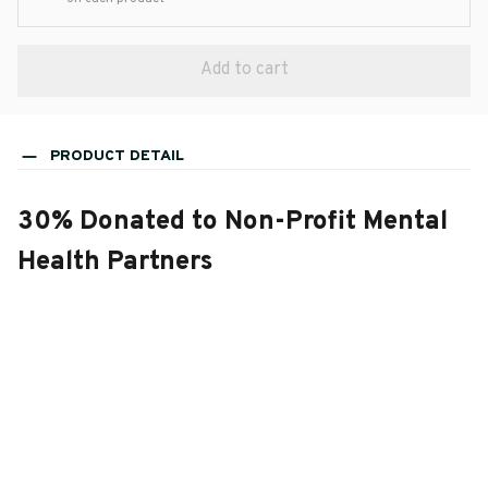
Add to cart
PRODUCT DETAIL
30% Donated to Non-Profit Mental
Health Partners