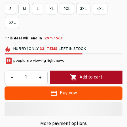
S
M
L
XL
2XL
3XL
4XL
5XL
:
This deal will end in
29m
55s
HURRY!
ONLY
33
ITEMS
LEFT IN STOCK
19
people are viewing right now.
Add to cart
Buy now
More payment options