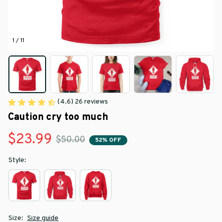
1 / 11
(4.6) 26 reviews
Caution cry too much
$23.99
$50.00
52% OFF
Style:
Size:
Size guide