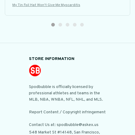
My Tin Foil Hat Won't Give Me Myocarditis
STORE INFORMATION
Spodbubble is officially licensed by 
professional athletes and teams in the 
MLB, NBA, WNBA, NFL, NHL, and MLS.

Report Content / Copyright infringement

Contact Us at: spodbubble@askex.us
548 Market St #14148, San Francisco, 