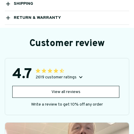
SHIPPING
RETURN & WARRANTY
Customer review
4.7
2619 customer ratings
View all reviews
Write a review to get 10% off any order