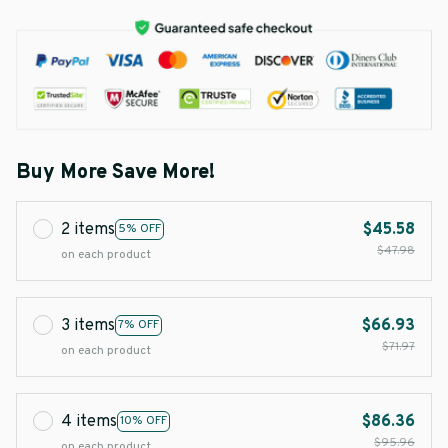
Buy More Save More!
2 items
$45.58
5% OFF
$47.98
on each product
3 items
$66.93
7% OFF
$71.97
on each product
4 items
$86.36
10% OFF
$95.96
on each product