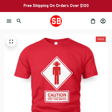
Free Shipping On Orders Over $100
SALE