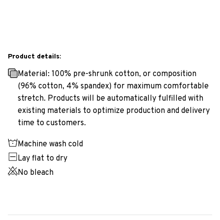
Product details:
Material: 100% pre-shrunk cotton, or composition
(96% cotton, 4% spandex) for maximum comfortable
stretch. Products will be automatically fulfilled with
existing materials to optimize production and delivery
time to customers.
Machine wash cold
Lay flat to dry
No bleach