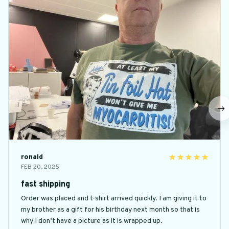
ronald
FEB 20, 2025
fast shipping
Order was placed and t-shirt arrived quickly. I am giving it to
my brother as a gift for his birthday next month so that is
why I don’t have a picture as it is wrapped up.