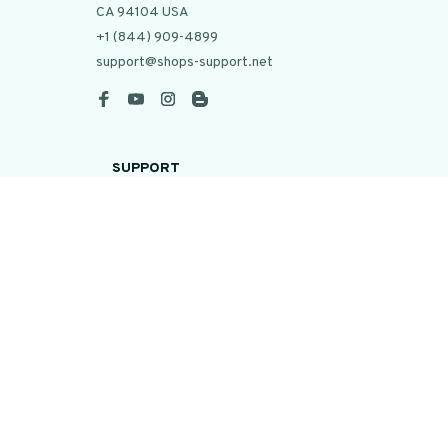
CA 94104 USA
+1 (844) 909-4899
support@shops-support.net
SUPPORT
Contact us
Order tracking
FAQs
DMCA
POLICIES
Privacy policy