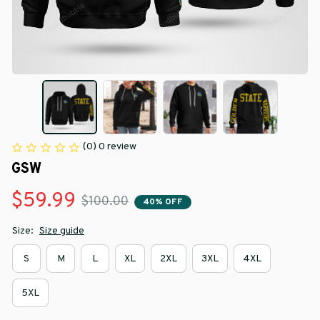
(0) 0 review
GSW
$59.99
$100.00
40% OFF
Size:
Size guide
S
M
L
XL
2XL
3XL
4XL
5XL