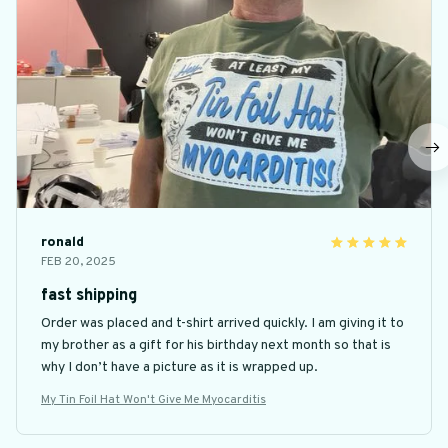
ronald
FEB 20, 2025
fast shipping
Order was placed and t-shirt arrived quickly. I am giving it to
my brother as a gift for his birthday next month so that is
why I don’t have a picture as it is wrapped up.
My Tin Foil Hat Won't Give Me Myocarditis