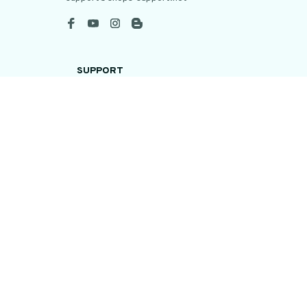
SUPPORT
Contact us
Order tracking
FAQs
DMCA
POLICIES
Privacy policy
Terms of service
Shipping policy