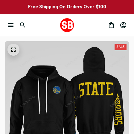
Free Shipping On Orders Over $100
SALE