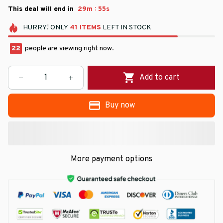
:
This deal will end in
29m
54s
HURRY!
ONLY
41
ITEMS
LEFT IN STOCK
22
people are viewing right now.
Add to cart
Buy now
More payment options