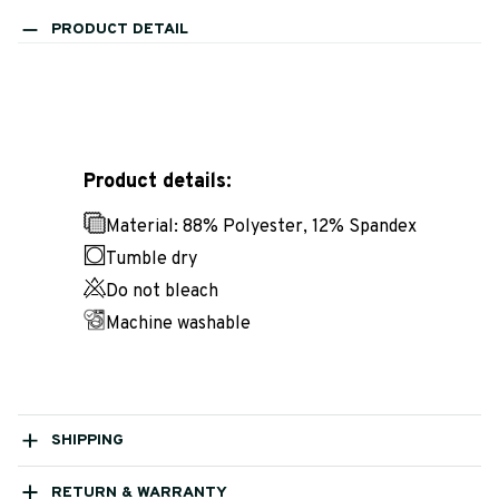
PRODUCT DETAIL
Product details:
Material: 88% Polyester, 12% Spandex
Tumble dry
Do not bleach
Machine washable
SHIPPING
RETURN & WARRANTY