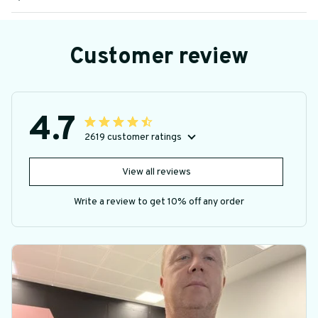
Customer review
4.7
2619 customer ratings
View all reviews
Write a review to get 10% off any order