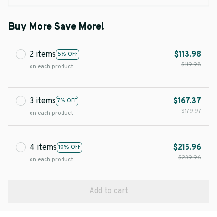
Buy More Save More!
2 items
$113.98
5% OFF
$119.98
on each product
3 items
$167.37
7% OFF
$179.97
on each product
4 items
$215.96
10% OFF
$239.96
on each product
Add to cart