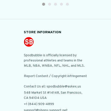
STORE INFORMATION
Spodbubble is officially licensed by 
professional athletes and teams in the 
MLB, NBA, WNBA, NFL, NHL, and MLS.

Report Content / Copyright infringement

Contact Us at: spodbubble@askex.us
548 Market St #14148, San Francisco, 
CA 94104 USA
+1 (844) 909-4899
support@shops-support.net