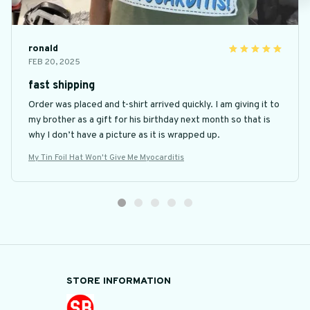
ronald
FEB 20, 2025
fast shipping
Order was placed and t-shirt arrived quickly. I am giving it to
my brother as a gift for his birthday next month so that is
why I don’t have a picture as it is wrapped up.
My Tin Foil Hat Won't Give Me Myocarditis
STORE INFORMATION