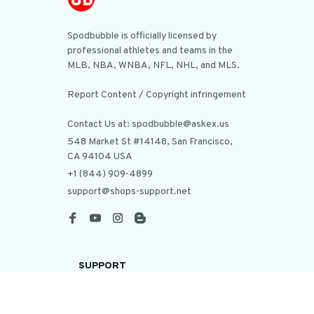
Spodbubble is officially licensed by 
professional athletes and teams in the 
MLB, NBA, WNBA, NFL, NHL, and MLS.

Report Content / Copyright infringement

Contact Us at: spodbubble@askex.us
548 Market St #14148, San Francisco, 
CA 94104 USA
+1 (844) 909-4899
support@shops-support.net
SUPPORT
Contact us