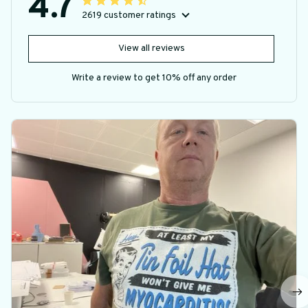
4.7
2619 customer ratings
View all reviews
Write a review to get 10% off any order