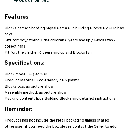
PRODUCT DETAIL
Features
Blocks name: Shooting Signal Game Gun building Blocks By Huiqibao 
toys
Gift for: boy/ friend / the children 6 years and up / Blocks fan / 
collect fans
Fit for: the children 6 years and up and Blocks fan
Specifications:
Block model: HQB4202
Product Material: Eco-friendly ABS plastic
Blocks pcs: as picture show
Assembly method: as picture show
Packing content: 1pcs Building Blocks and detailed instructions
Reminder:
Products has not include the retail packaging unless stated 
otherwise.(if you need the box please contact the Seller to add 