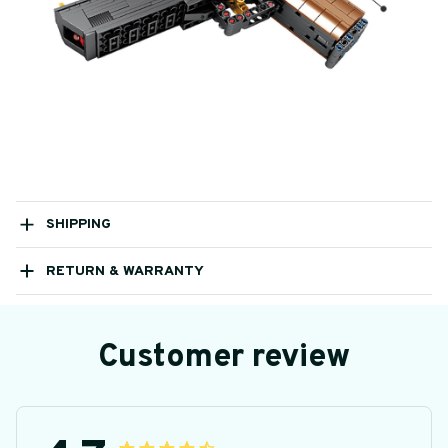
SHIPPING
RETURN & WARRANTY
Customer review