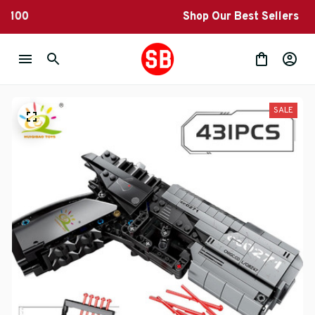
Shop Our Best Sellers
SALE