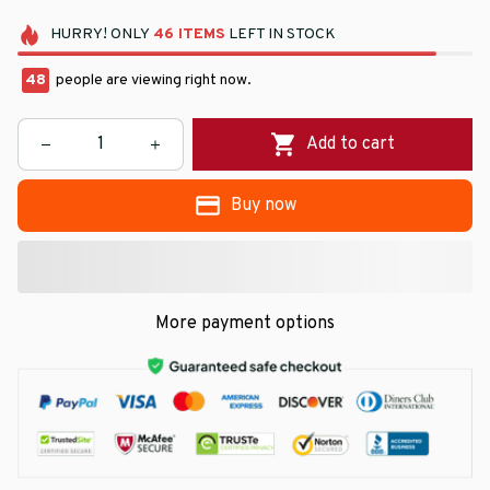
HURRY!
ONLY
46
ITEMS
LEFT IN STOCK
48
people are viewing right now.
Add to cart
Buy now
More payment options