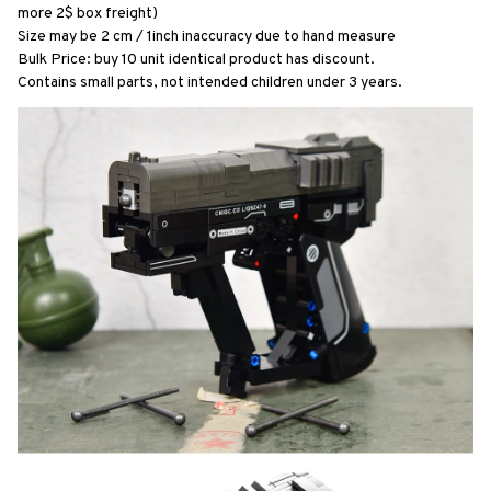
more 2$ box freight)
Size may be 2 cm / 1inch inaccuracy due to hand measure
Bulk Price: buy 10 unit identical product has discount.
Contains small parts, not intended children under 3 years.