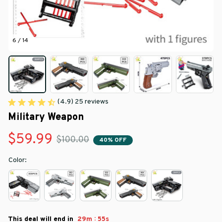
6 / 14
(4.9) 25 reviews
Military Weapon
$59.99
$100.00
40% OFF
Color:
:
This deal will end in
29m
52s