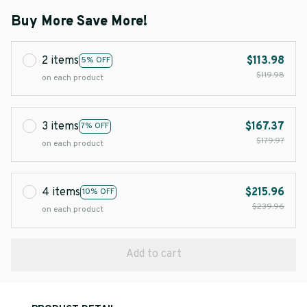
Buy More Save More!
2 items
$113.98
5% OFF
$119.98
on each product
3 items
$167.37
7% OFF
$179.97
on each product
4 items
$215.96
10% OFF
$239.96
on each product
Add to cart