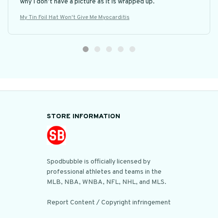
why I don’t have a picture as it is wrapped up.
My Tin Foil Hat Won't Give Me Myocarditis
STORE INFORMATION
Spodbubble is officially licensed by 
professional athletes and teams in the 
MLB, NBA, WNBA, NFL, NHL, and MLS.

Report Content / Copyright infringement
