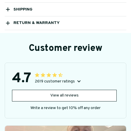
SHIPPING
RETURN & WARRANTY
Customer review
4.7
2619 customer ratings
View all reviews
Write a review to get 10% off any order