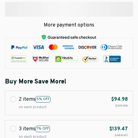
More payment options
Buy More Save More!
2 items
$94.98
5% OFF
$99.98
on each product
3 items
$139.47
7% OFF
$149.97
on each product