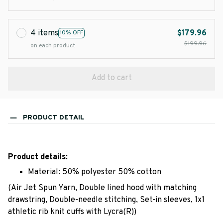
4 items
$179.96
10% OFF
$199.96
on each product
Add to cart
PRODUCT DETAIL
Product details:
Material: 50% polyester 50% cotton
(Air Jet Spun Yarn, Double lined hood with matching
drawstring, Double-needle stitching, Set-in sleeves, 1x1
athletic rib knit cuffs with Lycra(R))