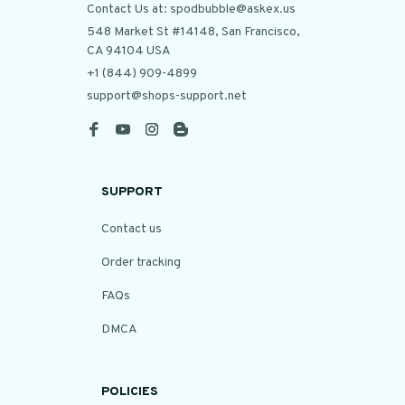
Contact Us at: spodbubble@askex.us
548 Market St #14148, San Francisco, 
CA 94104 USA
+1 (844) 909-4899
support@shops-support.net
SUPPORT
Contact us
Order tracking
FAQs
DMCA
POLICIES