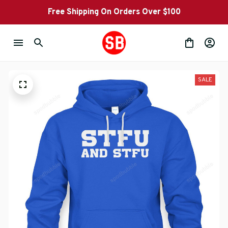
Free Shipping On Orders Over $100
SALE