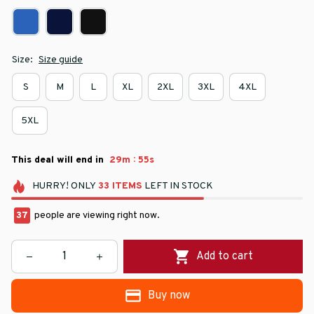
Size:
Size guide
S
M
L
XL
2XL
3XL
4XL
5XL
:
This deal will end in
29m
54s
HURRY!
ONLY
33
ITEMS
LEFT IN STOCK
37
people are viewing right now.
Add to cart
Buy now