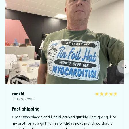
ronald
FEB 20, 2025
fast shipping
Order was placed and t-shirt arrived quickly. I am giving it to
my brother as a gift for his birthday next month so that is