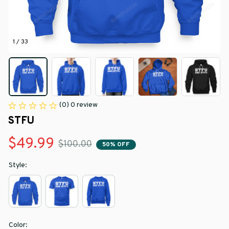
1 / 33
(0) 0 review
STFU
$49.99
$100.00
50% OFF
Style:
Color: