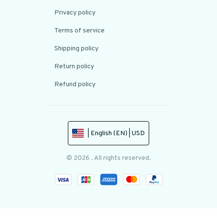
Privacy policy
Terms of service
Shipping policy
Return policy
Refund policy
| English (EN) | USD
© 2026 . All rights reserved.