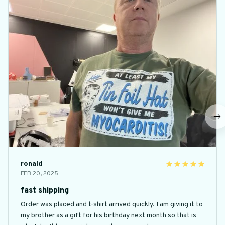
ronald
FEB 20, 2025
fast shipping
Order was placed and t-shirt arrived quickly. I am giving it to
my brother as a gift for his birthday next month so that is