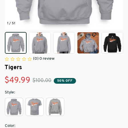
1 / 51
(0) 0 review
Tigers
$49.99
$100.00
50% OFF
Style:
Color: