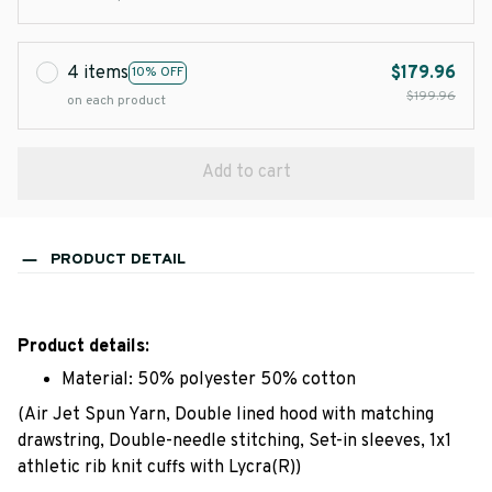
4 items
$179.96
10% OFF
$199.96
on each product
Add to cart
PRODUCT DETAIL
Product details:
Material: 50% polyester 50% cotton
(Air Jet Spun Yarn, Double lined hood with matching
drawstring, Double-needle stitching, Set-in sleeves, 1x1
athletic rib knit cuffs with Lycra(R))