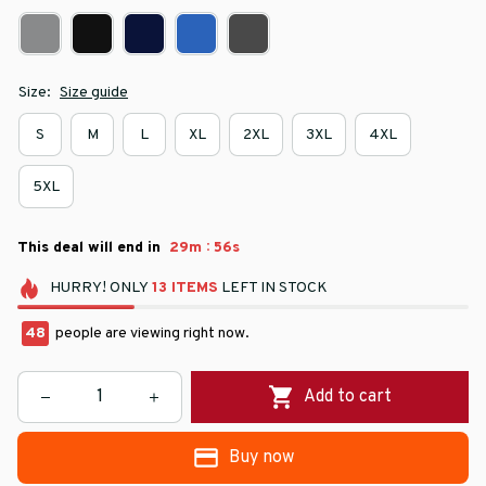
Size:
Size guide
S
M
L
XL
2XL
3XL
4XL
5XL
:
This deal will end in
29m
55s
HURRY!
ONLY
13
ITEMS
LEFT IN STOCK
48
people are viewing right now.
Add to cart
Buy now