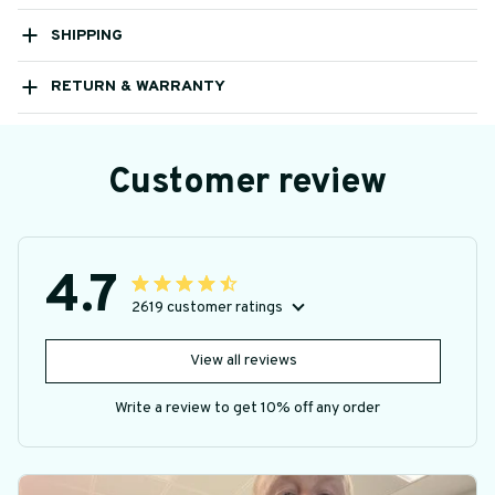
SHIPPING
RETURN & WARRANTY
Customer review
4.7
2619 customer ratings
View all reviews
Write a review to get 10% off any order