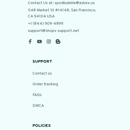
Contact Us at: spodbubble@askex.us
548 Market St #14148, San Francisco, 
CA 94104 USA
+1 (844) 909-4899
support@shops-support.net
SUPPORT
Contact us
Order tracking
FAQs
DMCA
POLICIES