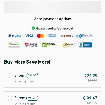
More payment options
Buy More Save More!
2 items
$94.98
5% OFF
$99.98
on each product
3 items
$139.47
7% OFF
$149.97
on each product