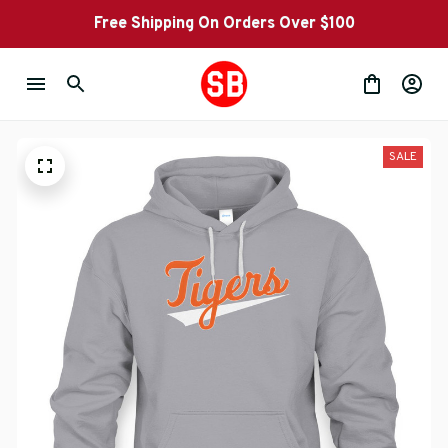
Free Shipping On Orders Over $100
SALE