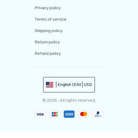
Privacy policy
Terms of service
Shipping policy
Return policy
Refund policy
| English (EN) | USD
© 2026 . All rights reserved.