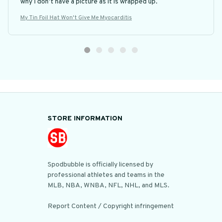
why I don’t have a picture as it is wrapped up.
My Tin Foil Hat Won't Give Me Myocarditis
STORE INFORMATION
Spodbubble is officially licensed by 
professional athletes and teams in the 
MLB, NBA, WNBA, NFL, NHL, and MLS.

Report Content / Copyright infringement
